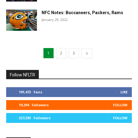
NFC Notes: Buccaneers, Packers, Rams
January 29, 2022
1
2
3
Follow NFLTR
191,472
Fans
LIKE
10,294
Followers
FOLLOW
327,293
Followers
FOLLOW