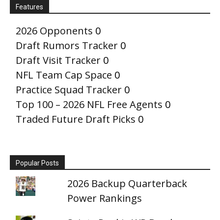
Features
2026 Opponents
0
Draft Rumors Tracker
0
Draft Visit Tracker
0
NFL Team Cap Space
0
Practice Squad Tracker
0
Top 100 – 2026 NFL Free Agents
0
Traded Future Draft Picks
0
Popular Posts
2026 Backup Quarterback
Power Rankings