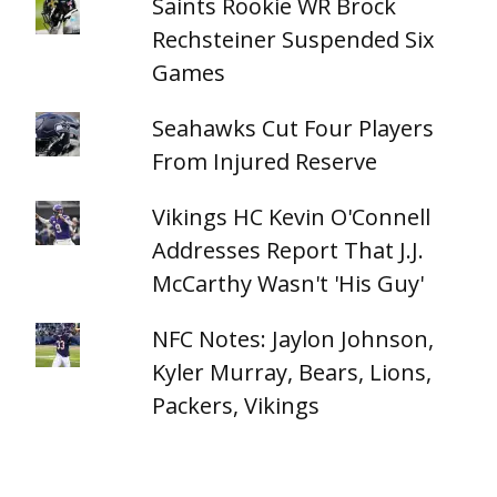
Saints Rookie WR Brock
Rechsteiner Suspended Six
Games
Seahawks Cut Four Players
From Injured Reserve
Vikings HC Kevin O'Connell
Addresses Report That J.J.
McCarthy Wasn't 'His Guy'
NFC Notes: Jaylon Johnson,
Kyler Murray, Bears, Lions,
Packers, Vikings