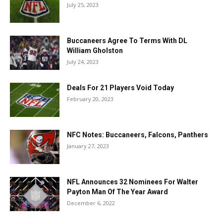
July 25, 2023
Buccaneers Agree To Terms With DL
William Gholston
July 24, 2023
Deals For 21 Players Void Today
February 20, 2023
NFC Notes: Buccaneers, Falcons, Panthers
January 27, 2023
NFL Announces 32 Nominees For Walter
Payton Man Of The Year Award
December 6, 2022