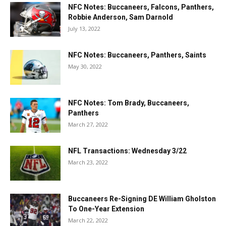
NFC Notes: Buccaneers, Falcons, Panthers,
Robbie Anderson, Sam Darnold
July 13, 2022
NFC Notes: Buccaneers, Panthers, Saints
May 30, 2022
NFC Notes: Tom Brady, Buccaneers,
Panthers
March 27, 2022
NFL Transactions: Wednesday 3/22
March 23, 2022
Buccaneers Re-Signing DE William Gholston
To One-Year Extension
March 22, 2022