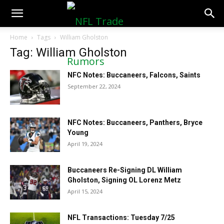
NFLTradeRumors.co
Home
Tags
William Gholston
Tag: William Gholston
NFC Notes: Buccaneers, Falcons, Saints
September 22, 2024
NFC Notes: Buccaneers, Panthers, Bryce
Young
April 19, 2024
Buccaneers Re-Signing DL William
Gholston, Signing OL Lorenz Metz
April 15, 2024
NFL Transactions: Tuesday 7/25