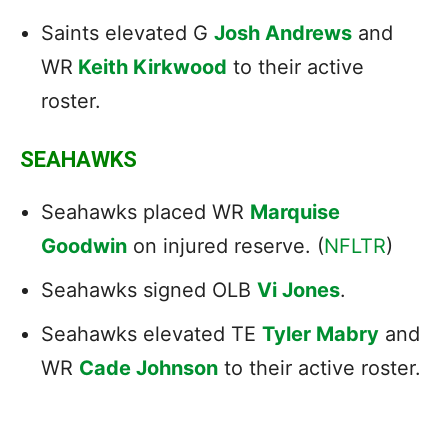
Saints elevated G
Josh Andrews
and
WR
Keith Kirkwood
to their active
roster.
SEAHAWKS
Seahawks placed WR
Marquise
Goodwin
on injured reserve. (
NFLTR
)
Seahawks signed OLB
Vi Jones
.
Seahawks elevated TE
Tyler Mabry
and
WR
Cade Johnson
to their active roster.