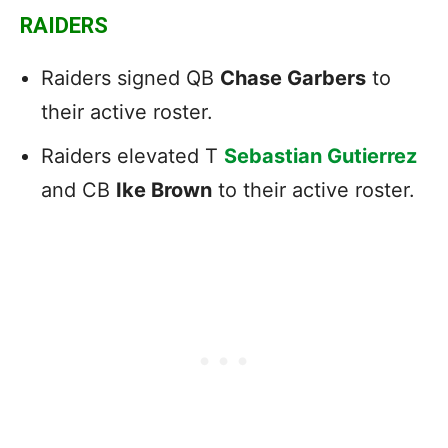
RAIDERS
Raiders signed QB
Chase Garbers
to
their active roster.
Raiders elevated T
Sebastian Gutierrez
and CB
Ike Brown
to their active roster.