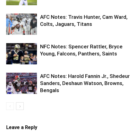
AFC Notes: Travis Hunter, Cam Ward,
Colts, Jaguars, Titans
NFC Notes: Spencer Rattler, Bryce
Young, Falcons, Panthers, Saints
AFC Notes: Harold Fannin Jr., Shedeur
Sanders, Deshaun Watson, Browns,
Bengals
Leave a Reply