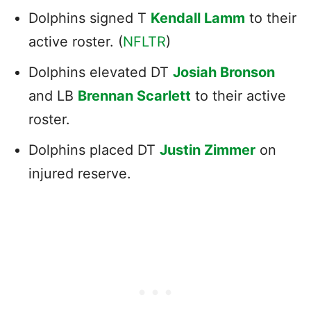
Dolphins signed T
Kendall Lamm
to their
active roster. (
NFLTR
)
Dolphins elevated DT
Josiah Bronson
and LB
Brennan Scarlett
to their active
roster.
Dolphins placed DT
Justin Zimmer
on
injured reserve.