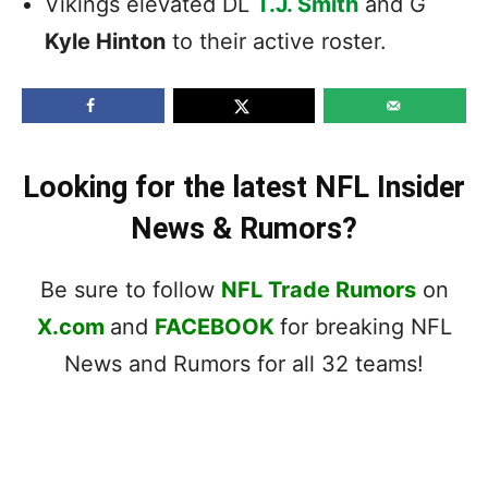
Vikings elevated DL
T.J. Smith
and G
Kyle Hinton
to their active roster.
Looking for the latest NFL Insider
News & Rumors?
Be sure to follow
NFL Trade Rumors
on
X.com
and
FACEBOOK
for breaking NFL
News and Rumors for all 32 teams!