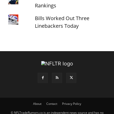
Rankings
Bills Worked Out Three
Linebackers Today
About
Contact
Privacy Policy
© NFLTradeRumors.co is an independent news source and has no