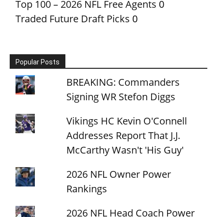
Top 100 – 2026 NFL Free Agents
0
Traded Future Draft Picks
0
Popular Posts
BREAKING: Commanders
Signing WR Stefon Diggs
Vikings HC Kevin O'Connell
Addresses Report That J.J.
McCarthy Wasn't 'His Guy'
2026 NFL Owner Power
Rankings
2026 NFL Head Coach Power