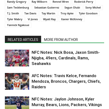
Randy Gregory
Ray Wilborn
Rennel Wren
Roderick Perry
Sam Tecklenburg
Sebastian Gutierrez
Segun Olubi
Sony Michel
T.J. Smith
Tae Davis
Tay Martin
Troy Apke
Tyler Goodson
Tyler Mabry
Vi Jones
Wyatt Ray
Xavier McKinney
Yannick Ngakoue
RELATED ARTICLES
MORE FROM AUTHOR
NFC Notes: Nick Bosa, Jaxon Smith-
Njigba, 49ers, Cardinals, Rams,
Seahawks
AFC Notes: Travis Kelce, Fernando
Mendoza, Broncos, Chargers, Chiefs,
Raiders
NFC Notes: Jaylon Johnson, Kyler
Murray, Bears, Lions, Packers, Vikings