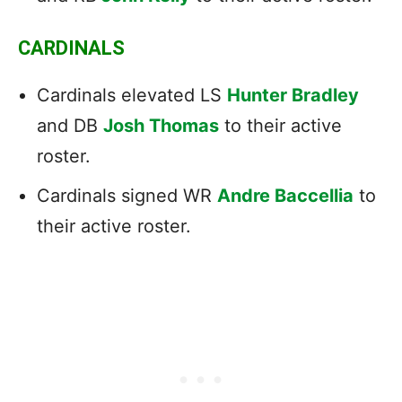
CARDINALS
Cardinals elevated LS
Hunter Bradley
and DB
Josh Thomas
to their active
roster.
Cardinals signed WR
Andre Baccellia
to
their active roster.