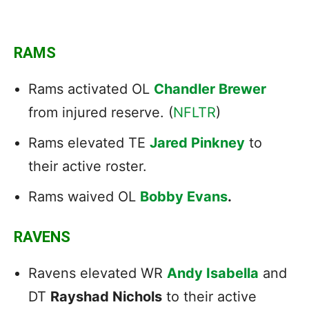
RAMS
Rams activated OL
Chandler Brewer
from injured reserve. (
NFLTR
)
Rams elevated TE
Jared Pinkney
to
their active roster.
Rams waived OL
Bobby Evans
.
RAVENS
Ravens elevated WR
Andy Isabella
and
DT
Rayshad Nichols
to their active