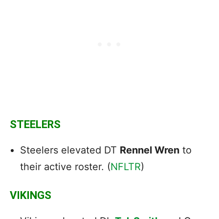
STEELERS
Steelers elevated DT
Rennel Wren
to
their active roster. (
NFLTR
)
VIKINGS