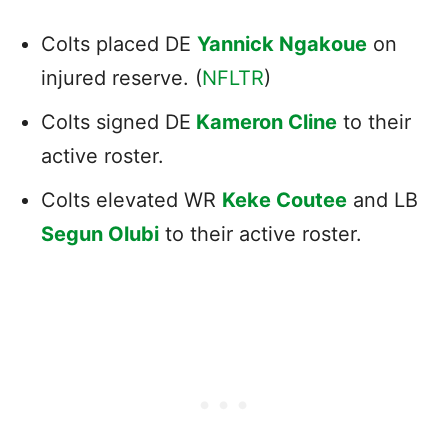
Colts placed DE
Yannick Ngakoue
on
injured reserve. (
NFLTR
)
Colts signed DE
Kameron Cline
to their
active roster.
Colts elevated WR
Keke Coutee
and LB
Segun Olubi
to their active roster.