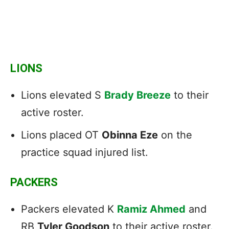
LIONS
Lions elevated S
Brady Breeze
to their
active roster.
Lions placed OT
Obinna Eze
on the
practice squad injured list.
PACKERS
Packers elevated K
Ramiz Ahmed
and
RB
Tyler Goodson
to their active roster.