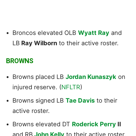
Broncos elevated OLB
Wyatt Ray
and
LB
Ray Wilborn
to their active roster.
BROWNS
Browns placed LB
Jordan Kunaszyk
on
injured reserve. (
NFLTR
)
Browns signed LB
Tae Davis
to their
active roster.
Browns elevated DT
Roderick Perry
II
and RB
John Kelly
to their active roster.