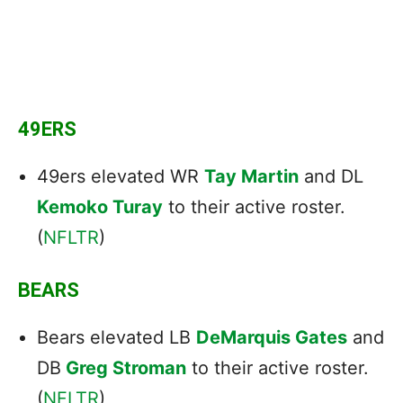
49ERS
49ers elevated WR
Tay Martin
and DL
Kemoko Turay
to their active roster.
(
NFLTR
)
BEARS
Bears elevated LB
DeMarquis Gates
and
DB
Greg Stroman
to their active roster.
(
NFLTR
)