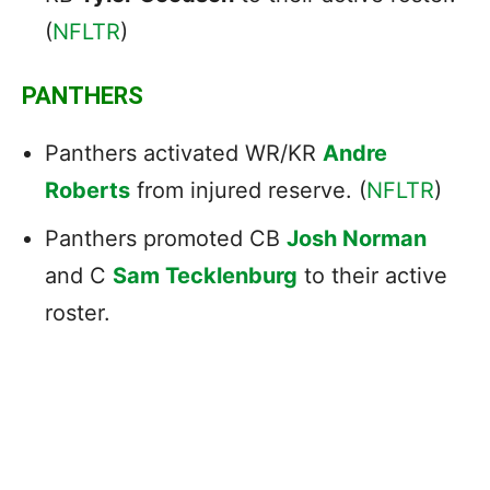
(
NFLTR
)
PANTHERS
Panthers activated WR/KR
Andre
Roberts
from injured reserve. (
NFLTR
)
Panthers promoted CB
Josh Norman
and C
Sam Tecklenburg
to their active
roster.