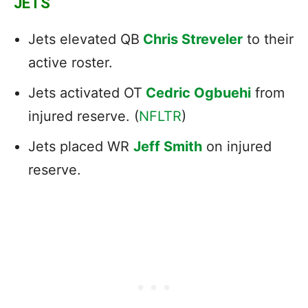
JETS
Jets elevated QB
Chris Streveler
to their
active roster.
Jets activated OT
Cedric Ogbuehi
from
injured reserve. (
NFLTR
)
Jets placed WR
Jeff Smith
on injured
reserve.