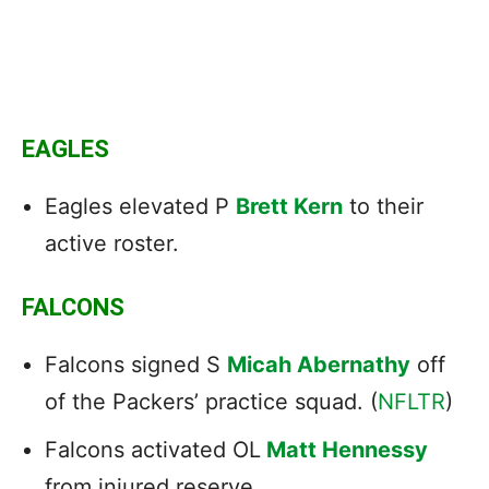
EAGLES
Eagles elevated P
Brett Kern
to their
active roster.
FALCONS
Falcons signed S
Micah Abernathy
off
of the Packers’ practice squad. (
NFLTR
)
Falcons activated OL
Matt Hennessy
from injured reserve.