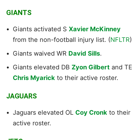
GIANTS
Giants activated S
Xavier McKinney
from the non-football injury list. (
NFLTR
)
Giants waived WR
David Sills
.
Giants elevated DB
Zyon Gilbert
and TE
Chris Myarick
to their active roster.
JAGUARS
Jaguars elevated OL
Coy Cronk
to their
active roster.