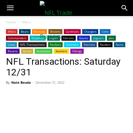
NFLTradeRumors.co
Home
49ers
49ers
Bears
Broncos
Browns
Cardinals
Chargers
Colts
Commanders
Dolphins
Eagles
Falcons
Giants
Jaguars
Jets
Lions
NFL Transactions
Packers
Panthers
Patriots
Raiders
Rams
Ravens
Saints
Seahawks
Steelers
Vikings
NFL Transactions: Saturday
12/31
By
Nate Bouda
-
December 31, 2022