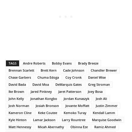
TAGS
Andre Roberts
Bobby Evans
Brady Breeze
Brennan Scarlett
Brett Kern
Cade Johnson
Chandler Brewer
Chase Garbers
Chuma Edoga
Coy Cronk
Daniel Wise
David Bada
David Moa
DeMarquis Gates
Greg Stroman
Ike Brown
Jared Pinkney
Jaret Patterson
Joey Bosa
John Kelly
Jonathan Kongbo
Jordan Kunaszyk
Josh Ali
Josh Norman
Josiah Bronson
Jovante Moffatt
Justin Zimmer
Kameron Cline
Keke Coutee
Kemoko Turay
Kendall Lamm
Kyle Hinton
Lamar Jackson
Larry Rountree
Marquise Goodwin
Matt Hennessy
Micah Abernathy
Obinna Eze
Ramiz Ahmed