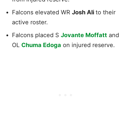
Falcons elevated WR
Josh Ali
to their
active roster.
Falcons placed S
Jovante Moffatt
and
OL
Chuma Edoga
on injured reserve.