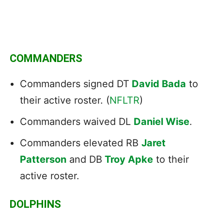
COMMANDERS
Commanders signed DT
David Bada
to
their active roster. (
NFLTR
)
Commanders waived DL
Daniel Wise
.
Commanders elevated RB
Jaret
Patterson
and DB
Troy Apke
to their
active roster.
DOLPHINS