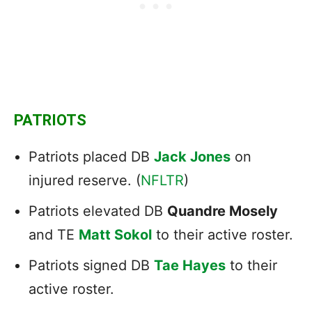
PATRIOTS
Patriots placed DB
Jack Jones
on
injured reserve. (
NFLTR
)
Patriots elevated DB
Quandre Mosely
and TE
Matt Sokol
to their active roster.
Patriots signed DB
Tae Hayes
to their
active roster.