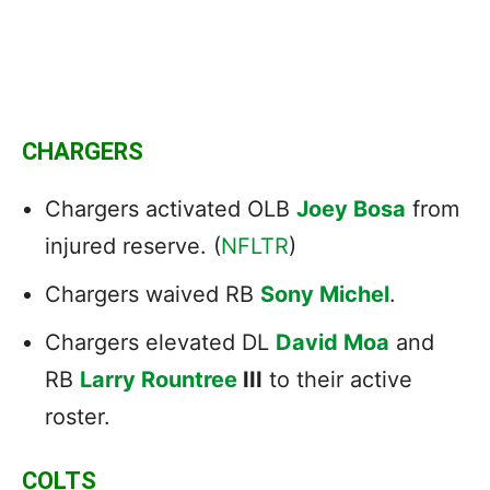
CHARGERS
Chargers activated OLB
Joey Bosa
from
injured reserve. (
NFLTR
)
Chargers waived RB
Sony Michel
.
Chargers elevated DL
David Moa
and
RB
Larry Rountree
III
to their active
roster.
COLTS