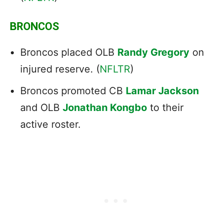
BRONCOS
Broncos placed OLB
Randy Gregory
on
injured reserve. (
NFLTR
)
Broncos promoted CB
Lamar Jackson
and OLB
Jonathan Kongbo
to their
active roster.