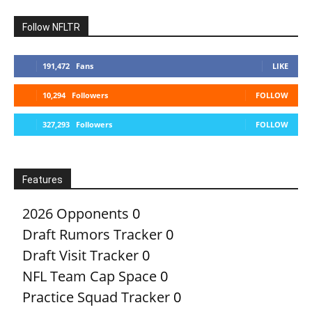
Follow NFLTR
191,472
Fans
LIKE
10,294
Followers
FOLLOW
327,293
Followers
FOLLOW
Features
2026 Opponents
0
Draft Rumors Tracker
0
Draft Visit Tracker
0
NFL Team Cap Space
0
Practice Squad Tracker
0