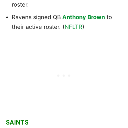
roster.
Ravens signed QB
Anthony Brown
to
their active roster. (
NFLTR
)
SAINTS